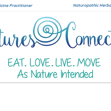
Naturopathic Herbal
icine Practitioner