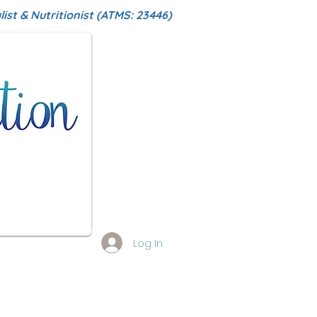
ist & Nutritionist (ATMS: 23446)
Log In