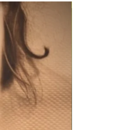
200ml