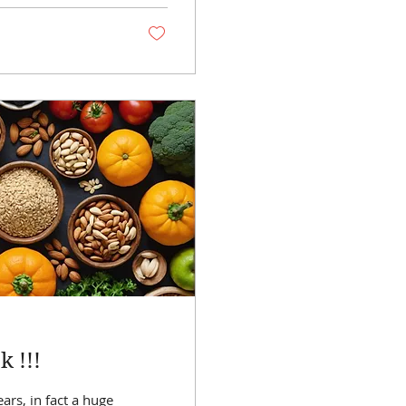
 !!!
ars, in fact a huge