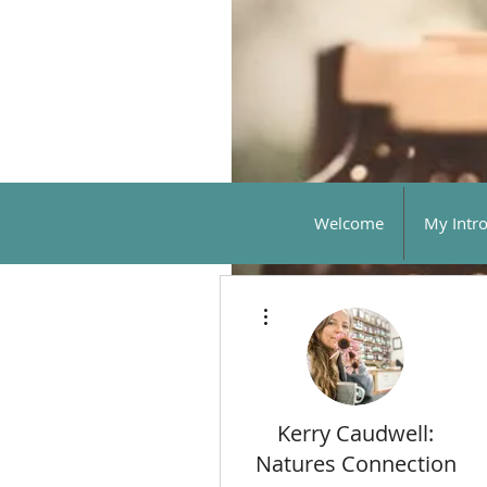
Welcome
My Intr
More actions
Kerry Caudwell:
Natures Connection