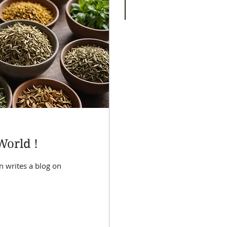
Sleep Elixir
Price
$55.00
World !
n writes a blog on