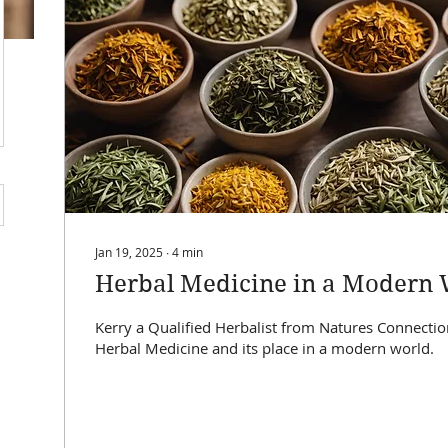
Quick View
Jan 19, 2025
∙
4
min
Herbal Medicine in a Modern 
Kerry a Qualified Herbalist from Natures Connectio
Herbal Medicine and its place in a modern world.