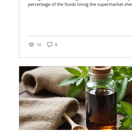
percentage of the foods lining the supermarket shelv
12
0