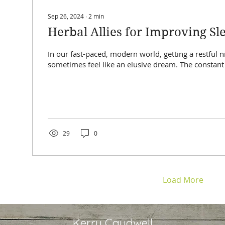
Sep 26, 2024
∙
2
min
Herbal Allies for Improving Sl
In our fast-paced, modern world, getting a restful n
sometimes feel like an elusive dream. The constant 
29
0
Load More
Kerry Caudwell