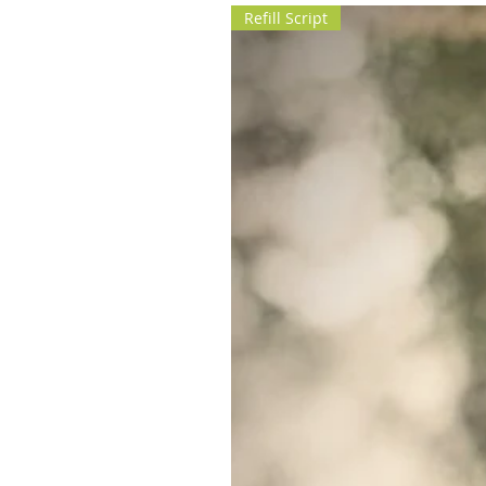
Refill Script