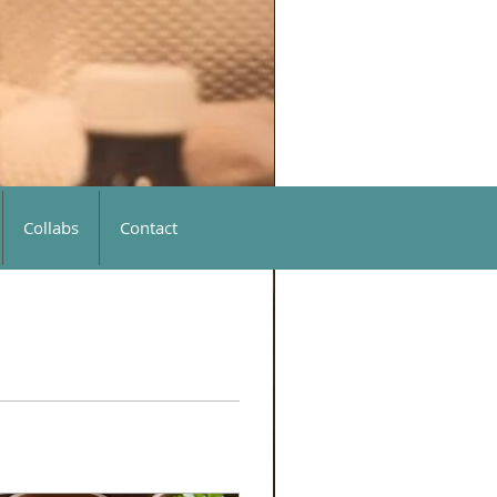
Collabs
Contact