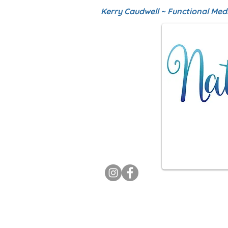
Kerry Caudwell ~ Functional Med