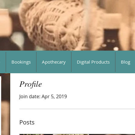
o
Bookings
Apothecary
Digital Products
Blog
Profile
Join date: Apr 5, 2019
Posts