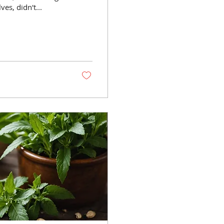
es, didn't...