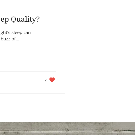
eep Quality?
ight's sleep can
buzz of...
2