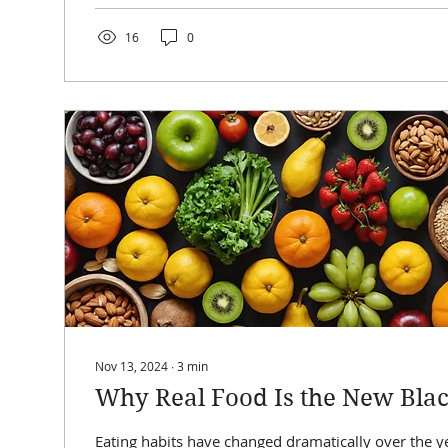
16
0
Nov 13, 2024
∙
3
min
Why Real Food Is the New Black
Eating habits have changed dramatically over the ye