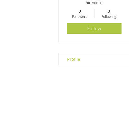
Admin
0
0
Followers
Following
Herbal Formula REFILL
Price
$60.00
Follow
Profile