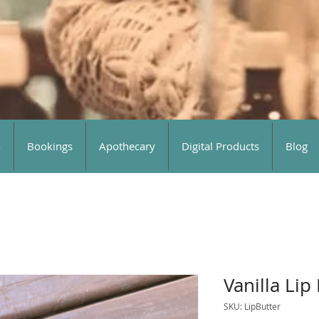
o
Bookings
Apothecary
Digital Products
Blog
Vanilla Lip
SKU: LipButter