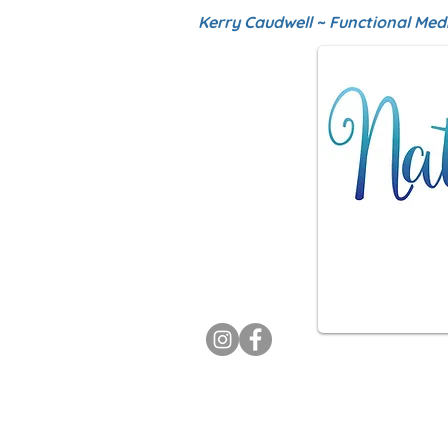
Kerry Caudwell ~ Functional Med