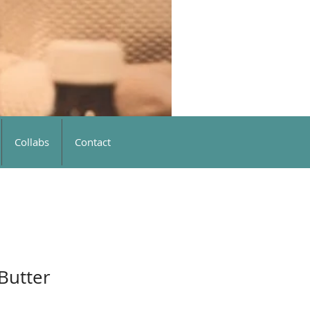
Collabs
Contact
 Butter