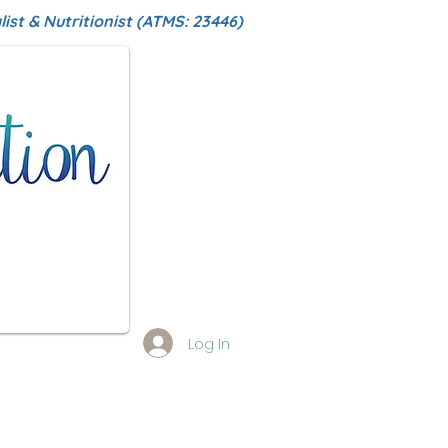
ist & Nutritionist (ATMS: 23446)
Log In