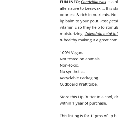
FUN INFO;
Candelilla wax
is a p
alternative to beeswax ... It is s
odorless & rich in nutrients. No
lip balm to your pout.
Rose petal
vitamin E so they help to stimul
moisturizing.
Calendula petal in
& healthy making it a great com
100% Vegan.
Not tested on animals.
Non-Toxic.
No synthetics.
Recyclable Packaging.
Cudboard Kraft tube.
Store this Lip Butter in a cool, 
within 1 year of purchase.
This listing is for 11gms of lip b