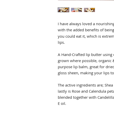
I have always loved a nourishin
with the added benefits of being
you could eat it, which is extre
lips.
A Hand-Crafted lip butter using 
grown where possible, organic &
purpose lip balm, great for dried
gloss sheen, making your lips to
The active ingredients are; Shea
lastly is Rose and Calendula peta
blended together with Candelilla
E oil.