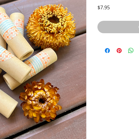
Price
$7.95
Quick View