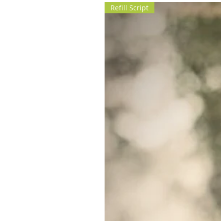
Refill Script