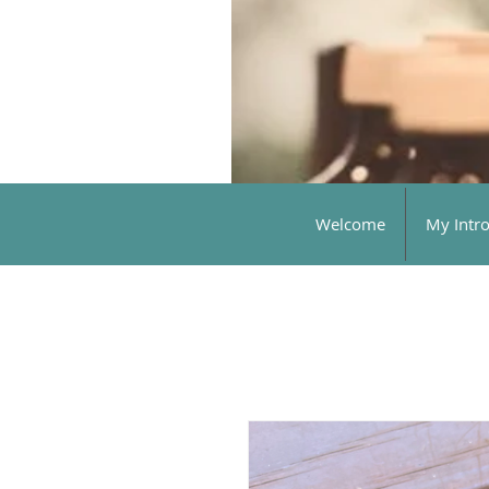
Welcome
My Intr