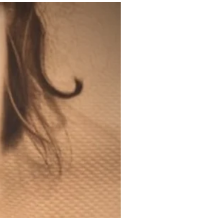
200ml