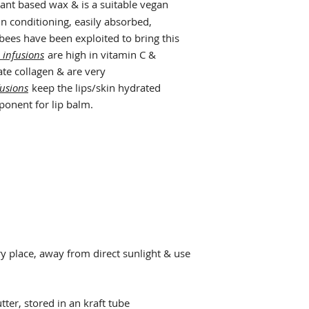
lant based wax & is a suitable vegan
kin conditioning, easily absorbed,
 bees have been exploited to bring this
 infusions
are high in vitamin C &
ate collagen & are very
fusions
keep the lips/skin hydrated
ponent for lip balm.
dry place, away from direct sunlight & use
utter, stored in an kraft tube