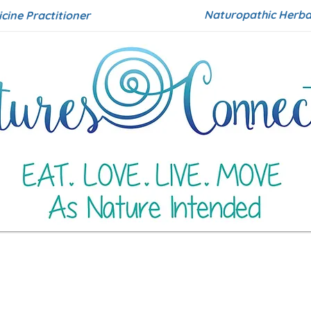
Naturopathic Herbal
icine Practitioner