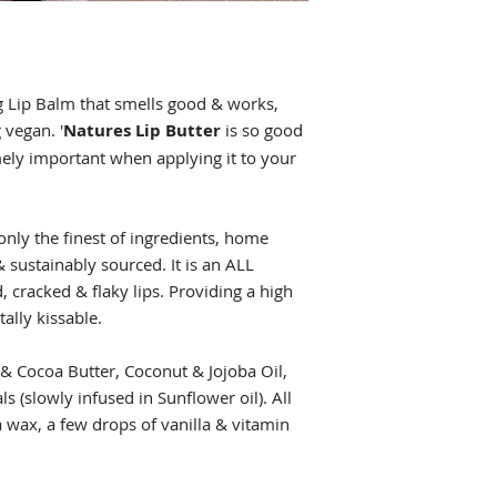
g Lip Balm that smells good & works,
 vegan. '
Natures Lip Butter
is so good
mely important when applying it to your
only the finest of ingredients, home
 sustainably sourced. It is an ALL
, cracked & flaky lips. Providing a high
tally kissable.
 & Cocoa Butter, Coconut & Jojoba Oil,
ls (slowly infused in Sunflower oil). All
 wax, a few drops of vanilla & vitamin