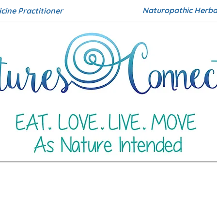
Naturopathic Herbal
icine Practitioner