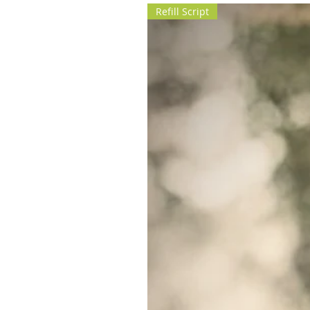
Refill Script