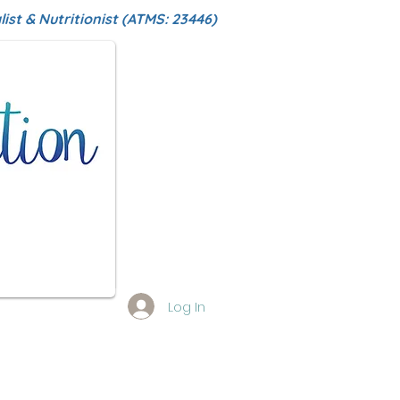
ist & Nutritionist (ATMS: 23446)
Log In