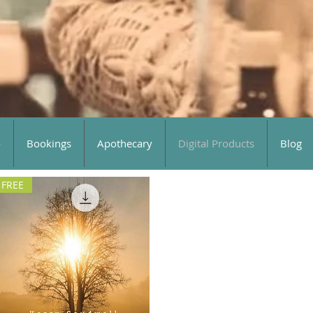
o
Bookings
Apothecary
Digital Products
Blog
FREE