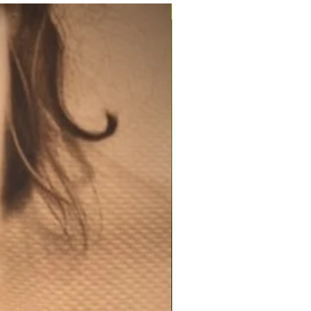
200ml