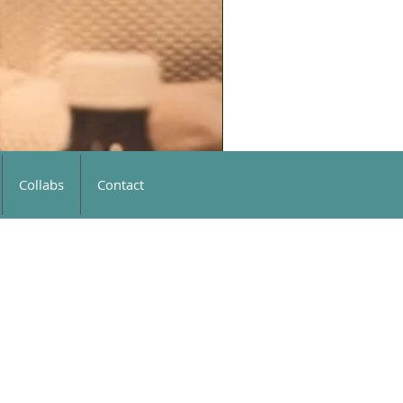
Collabs
Contact