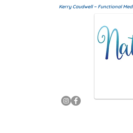
Kerry Caudwell ~ Functional Med