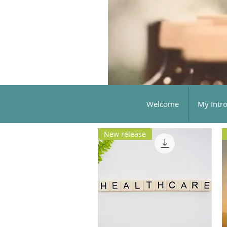
Welcome
My Intr
New release