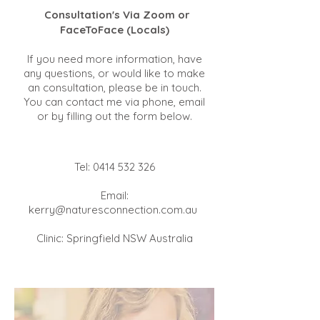
Consultation's Via Zoom or
FaceToFace (Locals)
If you need more information, have
any questions, or would like to make
an consultation, please be in touch.
You can contact me via phone, email
or by filling out the form below.
Tel:
0414 532 326
Email:
kerry@naturesconnection.com.au
Clinic: Springfield NSW Australia