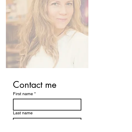
Contact me
First name
*
Last name