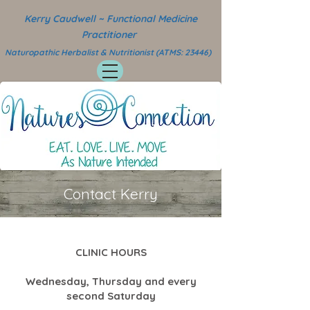
Kerry Caudwell ~ Functional Medicine
Practitioner
Naturopathic Herbalist & Nutritionist (ATMS: 23446)
Contact Kerry
CLINIC HOURS
Wednesday, Thursday and every
second Saturday