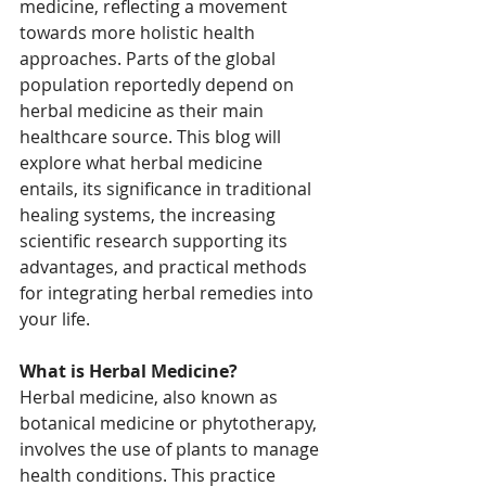
medicine, reflecting a movement 
towards more holistic health 
approaches. Parts of the global 
population reportedly depend on 
herbal medicine as their main 
healthcare source. This blog will 
explore what herbal medicine 
entails, its significance in traditional 
healing systems, the increasing 
scientific research supporting its 
advantages, and practical methods 
for integrating herbal remedies into 
your life.
What is Herbal Medicine?
Herbal medicine, also known as 
botanical medicine or phytotherapy, 
involves the use of plants to manage 
health conditions. This practice 