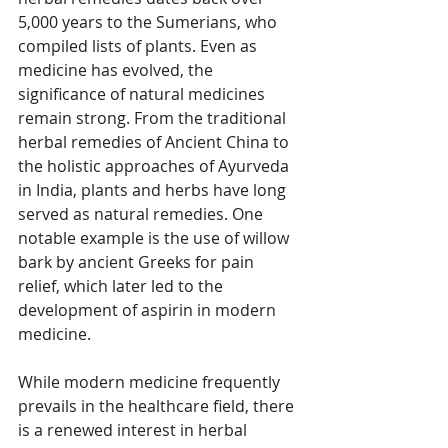
5,000 years to the Sumerians, who 
compiled lists of plants. Even as 
medicine has evolved, the 
significance of natural medicines 
remain strong. From the traditional 
herbal remedies of Ancient China to 
the holistic approaches of Ayurveda 
in India, plants and herbs have long 
served as natural remedies. One 
notable example is the use of willow 
bark by ancient Greeks for pain 
relief, which later led to the 
development of aspirin in modern 
medicine.  
While modern medicine frequently 
prevails in the healthcare field, there 
is a renewed interest in herbal 