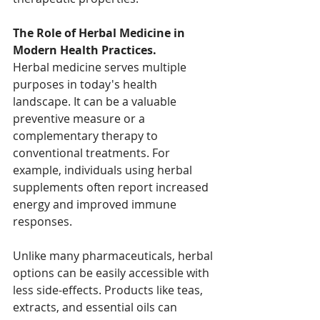
The Role of Herbal Medicine in 
Modern Health Practices.
Herbal medicine serves multiple 
purposes in today's health 
landscape. It can be a valuable 
preventive measure or a 
complementary therapy to 
conventional treatments. For 
example, individuals using herbal 
supplements often report increased 
energy and improved immune 
responses. 
Unlike many pharmaceuticals, herbal 
options can be easily accessible with 
less side-effects. Products like teas, 
extracts, and essential oils can 