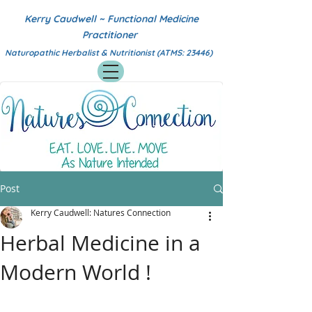
Kerry Caudwell ~ Functional Medicine
Practitioner
Naturopathic Herbalist & Nutritionist (ATMS: 23446)
Post
Kerry Caudwell: Natures Connection
Herbal Medicine in a
Modern World !