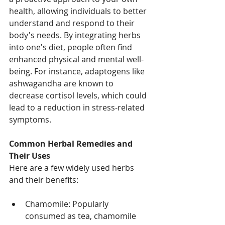
health, allowing individuals to better 
understand and respond to their 
body's needs. By integrating herbs 
into one's diet, people often find 
enhanced physical and mental well-
being. For instance, adaptogens like 
ashwagandha are known to 
decrease cortisol levels, which could 
lead to a reduction in stress-related 
symptoms. 
Common Herbal Remedies and 
Their Uses
Here are a few widely used herbs 
and their benefits:
Chamomile: Popularly 
consumed as tea, chamomile 