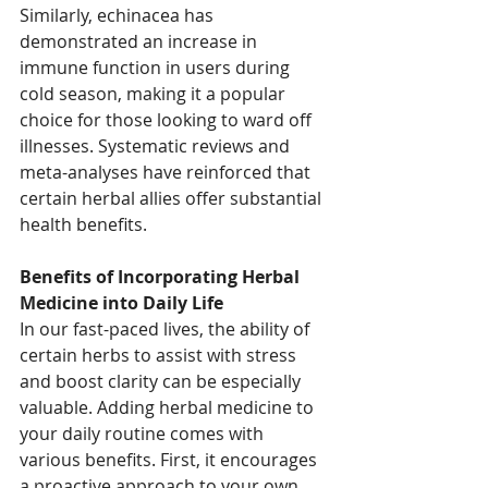
Similarly, echinacea has 
demonstrated an increase in 
immune function in users during 
cold season, making it a popular 
choice for those looking to ward off 
illnesses. Systematic reviews and 
meta-analyses have reinforced that 
certain herbal allies offer substantial 
health benefits. 
Benefits of Incorporating Herbal 
Medicine into Daily Life
In our fast-paced lives, the ability of 
certain herbs to assist with stress 
and boost clarity can be especially 
valuable. Adding herbal medicine to 
your daily routine comes with 
various benefits. First, it encourages 
a proactive approach to your own 