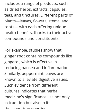
includes a range of products, such 
as dried herbs, extracts, capsules, 
teas, and tinctures. Different parts of 
plants—leaves, flowers, stems, and 
roots— with each offering unique 
health benefits, thanks to their active 
compounds and constituents.
For example, studies show that 
ginger root contains compounds like 
gingerol, which is effective in 
reducing nausea and inflammation. 
Similarly, peppermint leaves are 
known to alleviate digestive issues. 
Such evidence from different 
cultures indicates that herbal 
medicine's significance lies not only 
in tradition but also in its 
therapeutic properties.