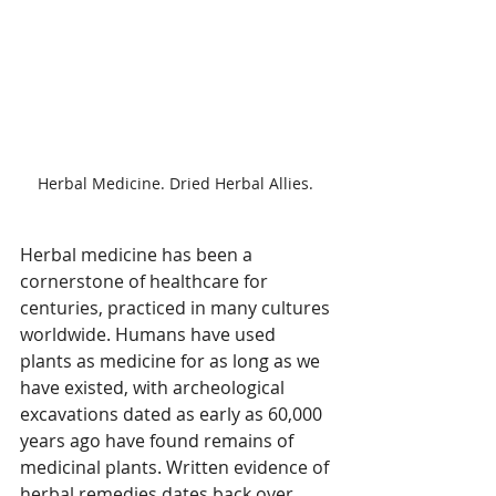
Herbal Medicine. Dried Herbal Allies. 
Herbal medicine has been a 
cornerstone of healthcare for 
centuries, practiced in many cultures 
worldwide. 
Humans have used 
plants as medicine for as long as we 
have existed, with archeological 
excavations dated as early as 60,000 
years ago have found remains of 
medicinal plants. Written 
evidence of 
herbal remedies dates back over 