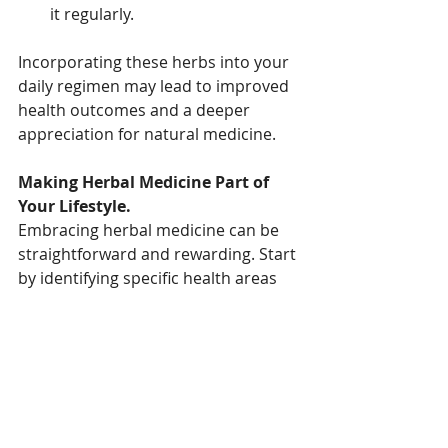
it regularly.
Incorporating these herbs into your 
daily regimen may lead to improved 
health outcomes and a deeper 
appreciation for natural medicine.
Making Herbal Medicine Part of 
Your Lifestyle.
Embracing herbal medicine can be 
straightforward and rewarding. Start 
by identifying specific health areas 
you want to improve and explore 
herbs that might help. Consulting 
with a qualified Herbalist or 
Naturopath who can provide 
tailored guidance. Experiment with 
different formats, such as teas or 
tinctures, to see what suits you best. 