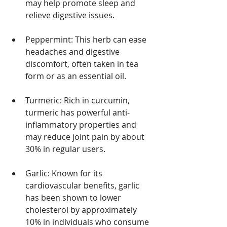
may help promote sleep and 
relieve digestive issues.
Peppermint: This herb can ease 
headaches and digestive 
discomfort, often taken in tea 
form or as an essential oil.
Turmeric: Rich in curcumin, 
turmeric has powerful anti-
inflammatory properties and 
may reduce joint pain by about 
30% in regular users.
Garlic: Known for its 
cardiovascular benefits, garlic 
has been shown to lower 
cholesterol by approximately 
10% in individuals who consume 