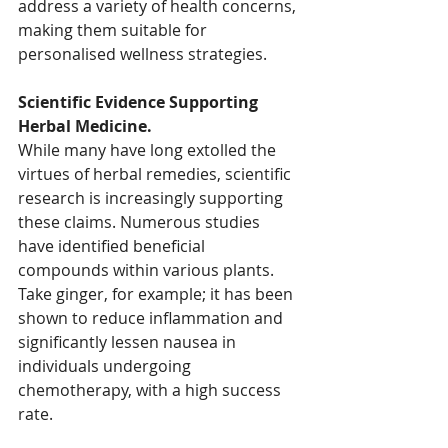
address a variety of health concerns, 
making them suitable for 
personalised wellness strategies.
Scientific Evidence Supporting 
Herbal Medicine.
While many have long extolled the 
virtues of herbal remedies, scientific 
research is increasingly supporting 
these claims. Numerous studies 
have identified beneficial 
compounds within various plants. 
Take ginger, for example; it has been 
shown to reduce inflammation and 
significantly lessen nausea in 
individuals undergoing 
chemotherapy, with a high success 
rate. 