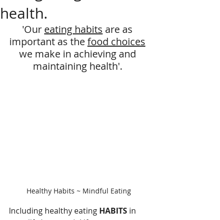
health.
'Our 
eating habits
 are as 
important as the 
food choices
we make in achieving and 
maintaining health'. 
Healthy Habits ~ Mindful Eating
Including healthy eating 
HABITS
 in 