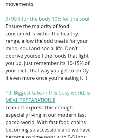
movements. 
9) 
90% for the body 10% for the soul
Ensure the majority of food 
consumed is within the healthy 
range, allow the odd treats for your 
mind, soul and social life. Don’t 
deprive yourself the foods that light 
you up, just remember its 10-15% of 
your diet. That way you get to enJOy 
it even more once you’re eating it ;) 
10)
 Biggest take in this busy world, is 
MEAL PREPARATION!!!
I cannot express this enough, 
especially living in our modern fast 
paced-world. With fast food chains 
becoming so accessible and we have 
become so time poor with 9-5 jobs, 