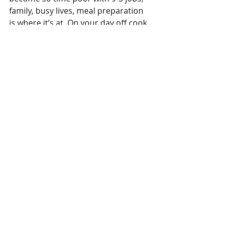
family, busy lives, meal preparation 
is where it’s at. On your day off cook 
up batches of food, which can be 
frozen, when you make your dinner, 
make your lunch at the same time. 
Aim for a healthy lifestyle – make 
positive choices and take control of 
your health. Look at ALL areas of 
wellbeing and don’t just focus on 
your weight. Feel good about 
yourself for making small changes – 
these can lead to big improvements. 
If you think of eating as something 
enjoyable and something you do 
without guilt or without judging 
yourself, and you stay active, you're 
less likely to overeat, have a better 