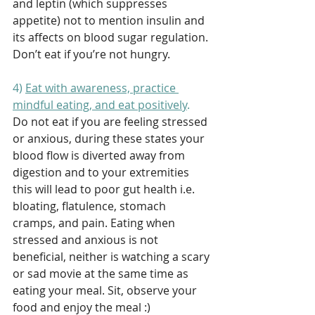
and leptin (which suppresses 
appetite) not to mention insulin and 
its affects on blood sugar regulation. 
Don’t eat if you’re not hungry. 
4) 
Eat with awareness, practice 
mindful eating, and eat positively
. 
Do not eat if you are feeling stressed 
or anxious, during these states your 
blood flow is diverted away from 
digestion and to your extremities 
this will lead to poor gut health i.e. 
bloating, flatulence, stomach 
cramps, and pain. Eating when 
stressed and anxious is not 
beneficial, neither is watching a scary 
or sad movie at the same time as 
eating your meal. Sit, observe your 
food and enjoy the meal :) 