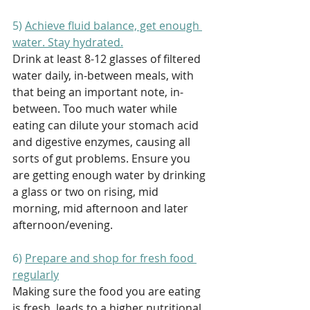
5) 
Achieve fluid balance, get enough 
water. Stay hydrated.
Drink at least 8-12 glasses of filtered 
water daily, in-between meals, with 
that being an important note, in-
between. Too much water while 
eating can dilute your stomach acid 
and digestive enzymes, causing all 
sorts of gut problems. Ensure you 
are getting enough water by drinking 
a glass or two on rising, mid 
morning, mid afternoon and later 
afternoon/evening. 
6) 
Prepare and shop for fresh food 
regularly
Making sure the food you are eating 
is fresh, leads to a higher nutritional 