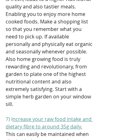
quality and also tastier meals. 
Enabling you to enjoy more home 
cooked foods. Make a shopping list 
so that you remember what you 
need to pick up. If available 
personally and physically eat organic 
and seasonally whenever possible. 
Also home growing food is truly 
rewarding and revolutionary, from 
garden to plate one of the highest 
nutritional content and also 
extremely satisfying. Start with a 
simple herb garden on your window 
sill. 
7) I
ncrease your raw food intake and 
dietary fibre to around 35g daily.
This can easily be maintained when 