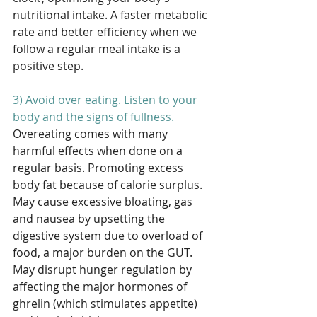
nutritional intake. A faster metabolic 
rate and better efficiency when we 
follow a regular meal intake is a 
positive step.
3) 
Avoid over eating. Listen to your 
body and the signs of fullness.
Overeating comes with many 
harmful effects when done on a 
regular basis. Promoting excess 
body fat because of calorie surplus. 
May cause excessive bloating, gas 
and nausea by upsetting the 
digestive system due to overload of 
food, a major burden on the GUT. 
May disrupt hunger regulation by 
affecting the major hormones of 
ghrelin (which stimulates appetite) 