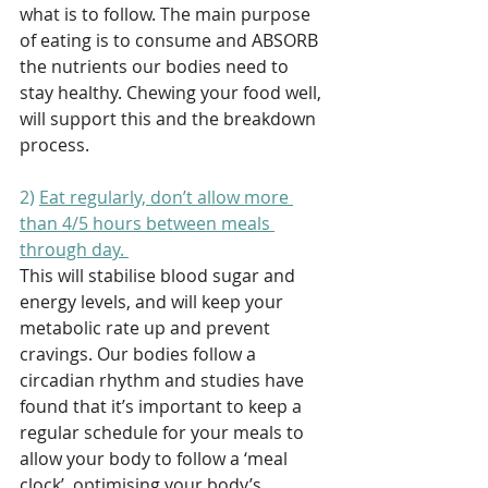
what is to follow. The main purpose 
of eating is to consume and ABSORB 
the nutrients our bodies need to 
stay healthy. Chewing your food well, 
will support this and the breakdown 
process. 
2) 
Eat regularly, don’t allow more 
than 4/5 hours between meals 
through day. 
This will stabilise blood sugar and 
energy levels, and will keep your 
metabolic rate up and prevent 
cravings. Our bodies follow a 
circadian rhythm and studies have 
found that it’s important to keep a 
regular schedule for your meals to 
allow your body to follow a ‘meal 
clock’, optimising your body’s 