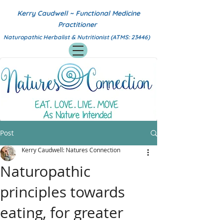
Kerry Caudwell ~ Functional Medicine
Practitioner
Naturopathic Herbalist & Nutritionist (ATMS: 23446)
Post
Kerry Caudwell: Natures Connection
Naturopathic
principles towards
eating, for greater