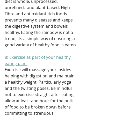
diet is whole, unprocessed, 
unrefined,  and plant-based. High 
Fibre and antioxidant rich foods 
prevents many diseases and keeps 
the digestive system and bowels 
healthy. Eating the rainbow is not a 
trend, its a simple way of ensuring a 
good variety of healthy food is eaten. 
8) 
Exercise as part of your healthy 
eating plan.
Exercise will massage your insides 
helping with digestion and maintain 
a healthy weight. Particularly yoga 
and the twisting poses. Be mindful 
not to exercise straight after eating 
allow at least and hour for the bulk 
of food to be broken down before 
committing to strenuous 