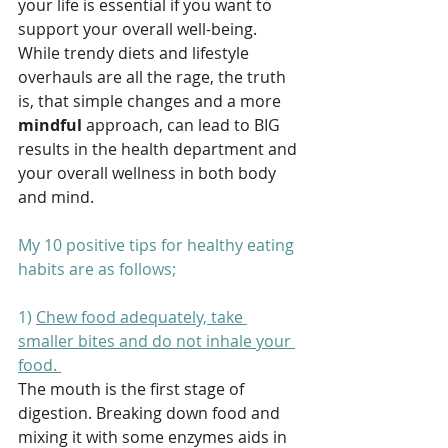
your life is essential if you want to 
support your overall well-being. 
While trendy diets and lifestyle 
overhauls are all the rage, the truth 
is, that simple changes and a more 
mindful
 approach, can lead to BIG 
results in the health department and 
your overall wellness in both body 
and mind.
My 10 positive tips for healthy eating 
habits are as follows;
1) 
Chew food adequately, take 
smaller bites and do not inhale your 
food. 
The mouth is the first stage of 
digestion. Breaking down food and 
mixing it with some enzymes aids in 