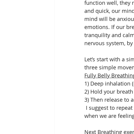
function well, they
and quick, our mind 
mind will be anxiou
emotions. If our bre
tranquility and cal
nervous system, by 
Let’s start with a s
three simple moveme
Fully Belly Breathin
1) Deep inhalation (
2) Hold your breath
3) Then release to a
 I suggest to repeat this exercise several times throughout the day, especially at times 
when we are feeling 
Next Breathing exerc