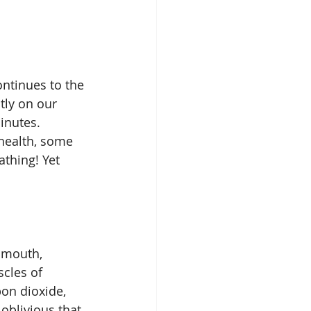
ntinues to the 
tly on our 
inutes. 
 health, some 
thing! Yet 
 mouth, 
cles of 
bon dioxide, 
 oblivious that 