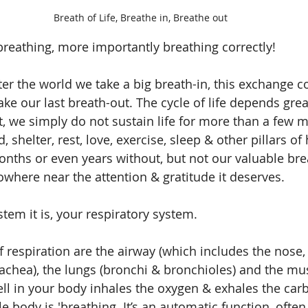
Breath of Life, Breathe in, Breathe out
reathing, more importantly breathing correctly!
 the world we take a big breath-in, this exchange co
ke our last breath-out. The cycle of life depends grea
t, we simply do not sustain life for more than a few m
 shelter, rest, love, exercise, sleep & other pillars of
onths or even years without, but not our valuable brea
owhere near the attention & gratitude it deserves.
tem it is, your respiratory system.
f respiration are the airway (which includes the nose,
rachea), the lungs (bronchi & bronchioles) and the mus
cell in your body inhales the oxygen & exhales the car
e body is 'breathing. It’s an automatic function, often