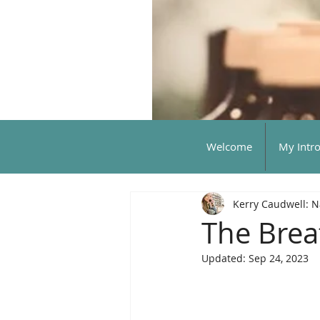
Welcome
My Intr
Kerry Caudwell: N
The Breat
Updated:
Sep 24, 2023