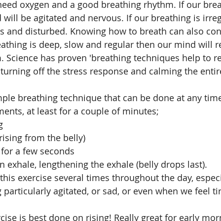
 need oxygen and a good breathing rhythm. If our brea
will be agitated and nervous. If our breathing is irreg
s and disturbed. Knowing how to breath can also cont
athing is deep, slow and regular then our mind will re
m. Science has proven 'breathing techniques help to re
turning off the stress response and calming the entir
imple breathing technique that can be done at any time 
nts, at least for a couple of minutes; 
g
rising from the belly)
 for a few seconds
n exhale, lengthening the exhale (belly drops last).
particularly agitated, or sad, or even when we feel ti
ise is best done on rising! Really great for early mor