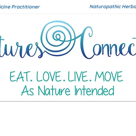
Naturopathic Herbal
icine Practitioner