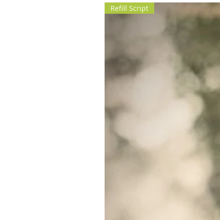
Refill Script