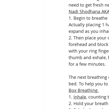
need to get fresh ne
Nadi Shodhana AKA 
1. Begin to breathe
Actually placing 1 
expand as you inhal
2. Then place your 
forehead and block 
with your ring fing
thumb and exhale, b
for a few minutes. 
The next breathing 
bed. To help you to
Box Breathing.
1. 
Inhale,
 counting t
2. Hold your breath 