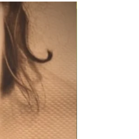
200ml