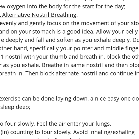
w oxygen into the body for the start for the day;
Alternative Nostril Breathing
. 
 evenly and gently focus on the movement of your st
hand on your stomach is a good idea. Allow your belly 
e deeply and fall and soften as you exhale deeply. Do
other hand, specifically your pointer and middle finge
1 nostril with your thumb and breath in, block the oth
er as you exhale. Breathe in same nostril and then blo
reath in. Then block alternate nostril and continue in
exercise can be done laying down, a nice easy one do
 sleep deep; 
o four slowly. Feel the air enter your lungs.
(in) counting to four slowly. Avoid inhaling/exhaling 