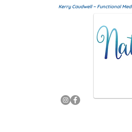
Kerry Caudwell ~ Functional Med