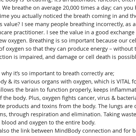
. We breathe on average 20,000 times a day; can you b
ime you actually noticed the breath coming in and th
ts value? I see many people breathing incorrectly, as 
hcare practitioner. I see the value in a good exchange
ew oxygen. Breathing is so important because our cel
f oxygen so that they can produce energy – without th
ction is impaired, and damage or cell death is possibl
why it’s so important to breath correctly are; 
ody & its various organs with oxygen, which is VITAL fo
lows the brain to function properly, keeps inflamma
 the body. Plus, oxygen fights cancer, virus & bacterial
ste products and toxins from the body. The lungs are 
ms, through respiration and elimination. Taking wast
 blood and oxygen to the entire body. 
 also the link between MindBody connection and for b