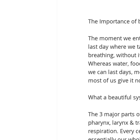
The Importance of b
The moment we enter
last day where we ta
breathing, without i
Whereas water, food,
we can last days, m
most of us give it n
What a beautiful sys
The 3 major parts o
pharynx, larynx & t
respiration. Every 
essentially our whol