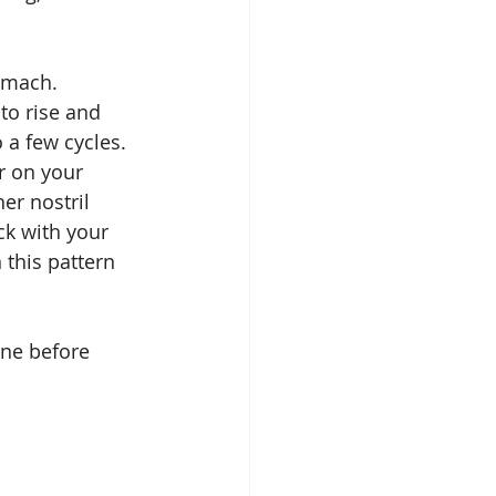
omach. 
to rise and 
 a few cycles. 
r on your 
er nostril 
ck with your 
 this pattern 
ne before 