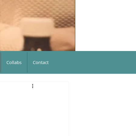
Collabs
Contact