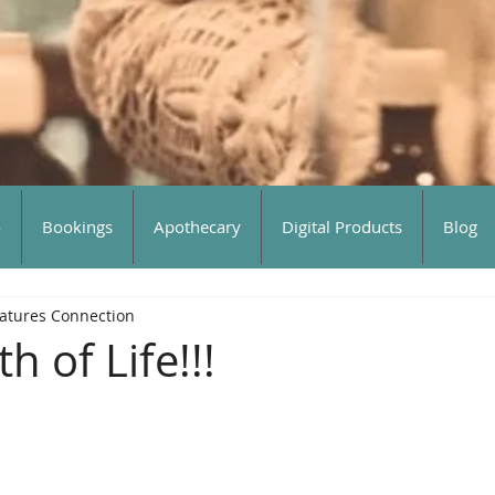
o
Bookings
Apothecary
Digital Products
Blog
atures Connection
h of Life!!!