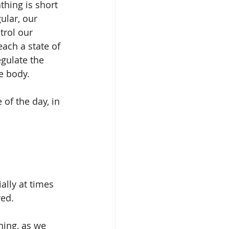
thing is short 
ular, our 
rol our 
ach a state of 
gulate the 
e body. 
of the day, in 
red.
ning, as we 