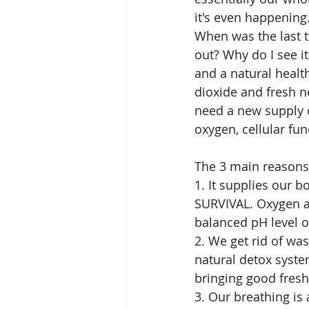
it's even happening
When was the last t
out? Why do I see i
and a natural healt
dioxide and fresh n
need a new supply o
oxygen, cellular fun
The 3 main reasons 
1. It supplies our b
SURVIVAL. Oxygen al
balanced pH level of
2. We get rid of wa
natural detox syste
bringing good fresh
3. Our breathing is