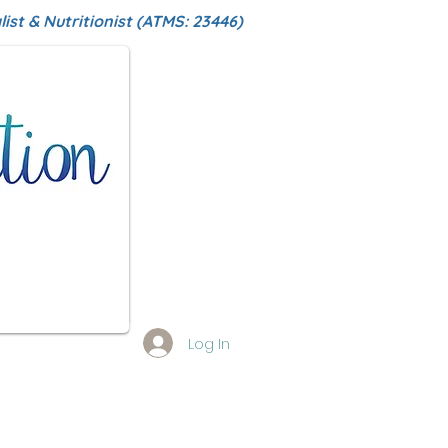
ist & Nutritionist (ATMS: 23446)
Log In