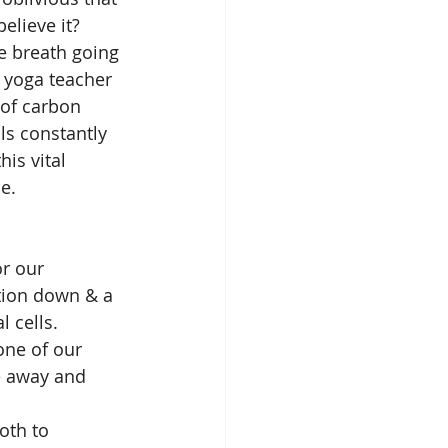
elieve it? 
e breath going 
a yoga teacher 
 of carbon 
ls constantly 
is vital 
e. 
r our 
tion down & a 
 cells. 
one of our 
e away and 
oth to 