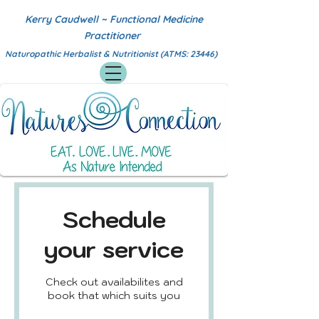
Kerry Caudwell ~ Functional Medicine
Practitioner
Naturopathic Herbalist & Nutritionist (ATMS: 23446)
Schedule
your service
Check out availabilites and
book that which suits you