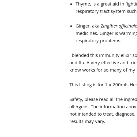
Thyme, is a great aid in fight
respiratory tract system such 
Ginger, aka
Zingiber officinale
medicines. Ginger is warming,
respiratory problems.
I blended this immunity elixir so
and flu. A very effective and t
know works for so many of my c
This listing is for 1 x 200mls H
Safety, please read all the ingre
allergens. The information above
not intended to treat, diagnose,
results may vary.