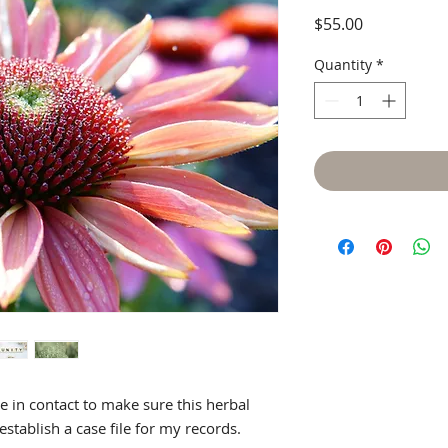
Price
$55.00
Quick View
Quantity
*
be in contact to make sure this herbal
establish a case file for my records.