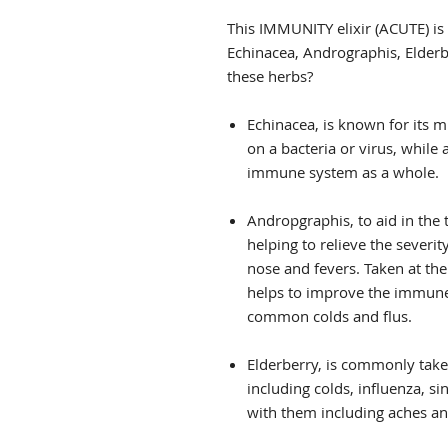
This IMMUNITY elixir (ACUTE) i
Echinacea, Andrographis, Elder
these herbs?
Echinacea, is known for its mul
on a bacteria or virus, while 
immune system as a whole.
Andropgraphis, to aid in the
helping to relieve the sever
nose and fevers. Taken at th
helps to improve the immune
common colds and flus.
Elderberry, is commonly take
including colds, influenza, s
with them including aches an