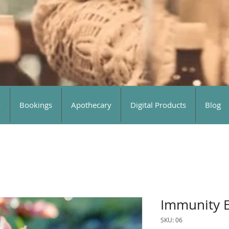
o
Bookings
Apothecary
Digital Products
Blog
Immunity E
SKU: 06