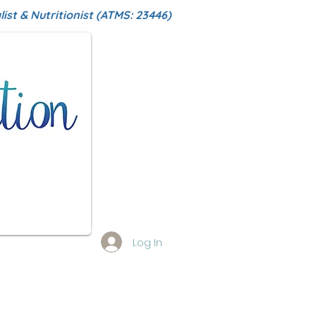
ist & Nutritionist (ATMS: 23446)
Log In