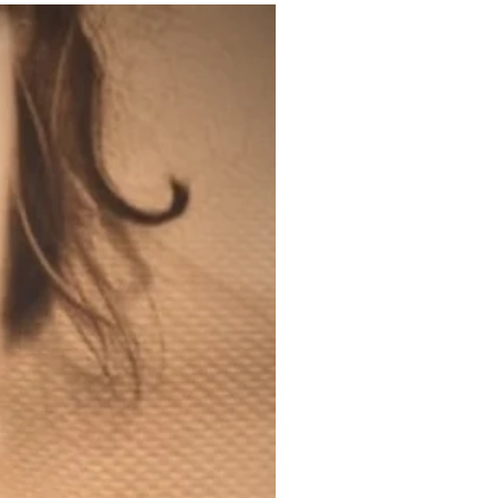
200ml