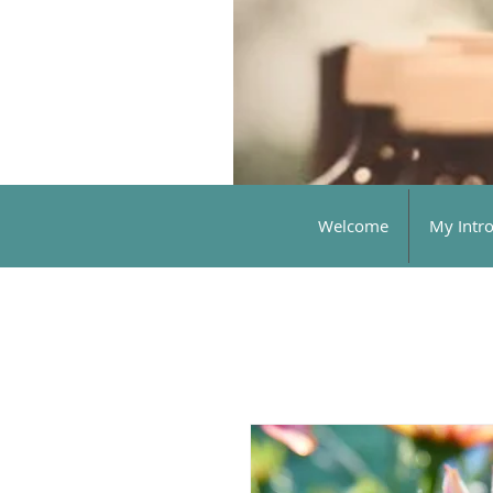
Welcome
My Intr