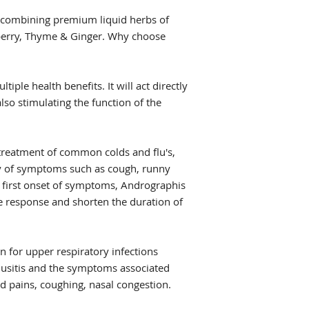
s combining premium liquid herbs of
berry, Thyme & Ginger. Why choose
tiple health benefits. It will act directly
also stimulating the function of the
 treatment of common colds and flu's,
ity of symptoms such as cough, runny
e first onset of symptoms, Andrographis
 response and shorten the duration of
n for upper respiratory infections
inusitis and the symptoms associated
d pains, coughing, nasal congestion.