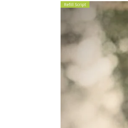
Refill Script