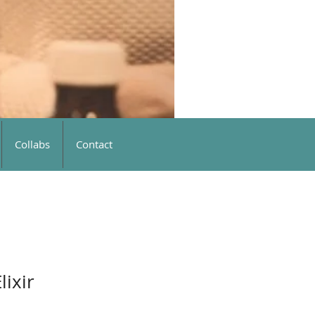
Collabs
Contact
lixir