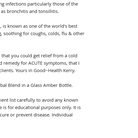
ing infections particularly those of the
as bronchitis and tonsillitis.
, is known as one of the world's best
 soothing for coughs, colds, flu & other
 that you could get relief from a cold
ried remedy for ACUTE symptoms, that I
lients. Yours in Good~Health Kerry.
erbal Blend in a Glass Amber Bottle.
dient list carefully to avoid any known
 is for educational purposes only. It is
 cure or prevent disease. Individual