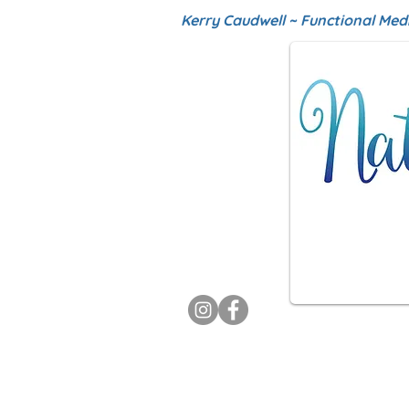
Kerry Caudwell ~ Functional Med