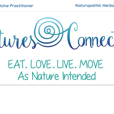
Naturopathic Herbal
icine Practitioner