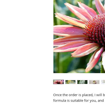
Herbal Formula REFILL
Price
$60.00
Once the order is placed, I will 
formula is suitable for you, and 