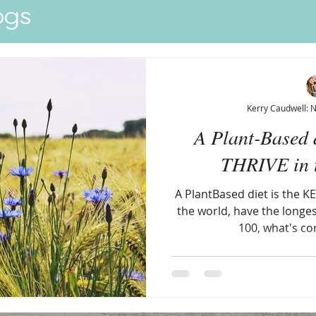
ogs
Quick View
Kerry Caudwell: 
A Plant-Based d
THRIVE in t
A PlantBased diet is the KE
the world, have the longes
100, what's c