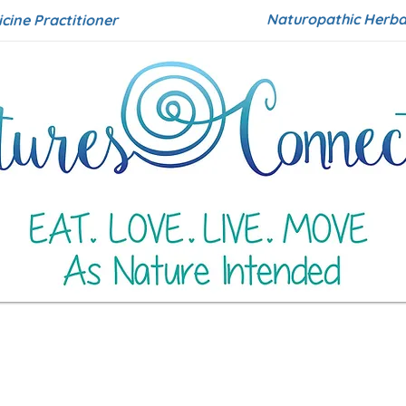
Naturopathic Herbal
icine Practitioner