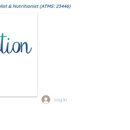
ist & Nutritionist (ATMS: 23446)
Log In