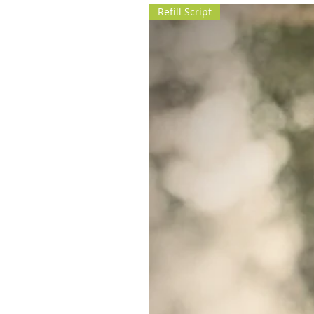
Refill Script