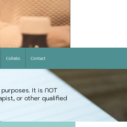
Collabs
Contact
 purposes. It is NOT
pist, or other qualified