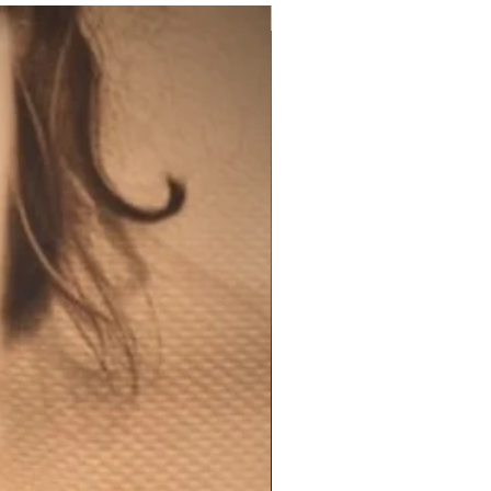
200ml