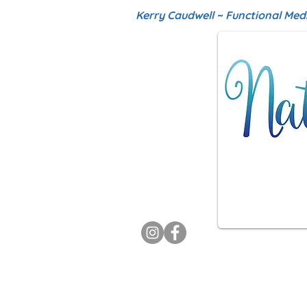
Kerry Caudwell ~ Functional Med