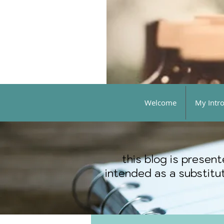
Welcome
My Intr
this blog is presen
intended as a substitut