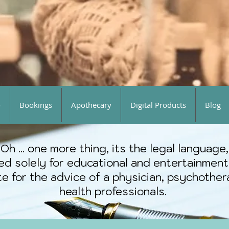
o
Bookings
Apothecary
Digital Products
Blog
Oh ... one more thing, its the legal language,
ted solely for educational and entertainment
e for the advice of a physician, psychothera
health professionals.