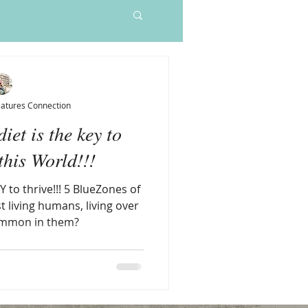
Sleep Elixir
Price
$55.00
Natures Connection
iet is the key to
his World!!!
Y to thrive!!! 5 BlueZones of
t living humans, living over
ommon in them?