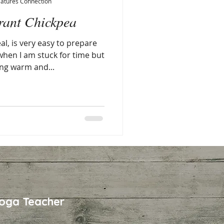
Natures Connection
rant Chickpea
l, is very easy to prepare
 when I am stuck for time but
ng warm and...
oga Teacher