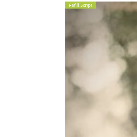
Refill Script