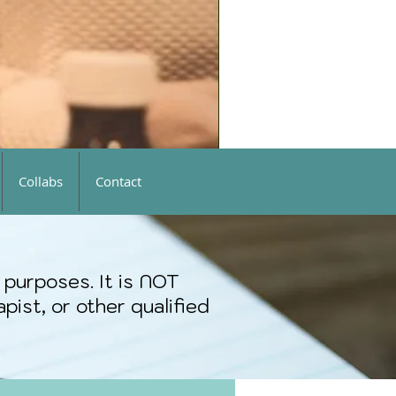
Collabs
Contact
 purposes. It is NOT
pist, or other qualified