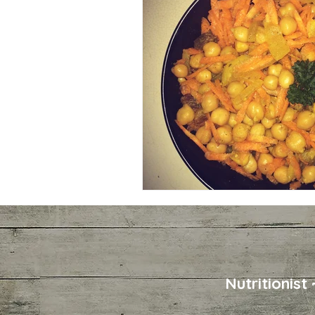
Nutritionist