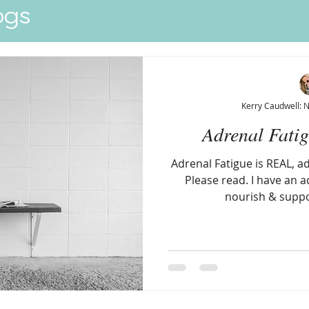
ogs
Quick View
Kerry Caudwell: 
Adrenal Fati
Adrenal Fatigue is REAL, a
Please read. I have an ad
nourish & suppo