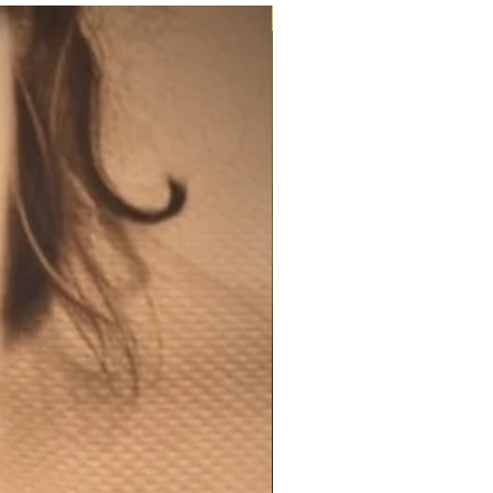
200ml