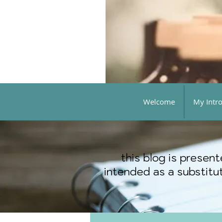
Welcome
My Intr
this blog is presen
intended as a substitut