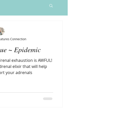
Sleep Elixir
Price
$55.00
Natures Connection
gue ~ Epidemic
drenal exhaustion is AWFUL!
renal elixir that will help
rt your adrenals