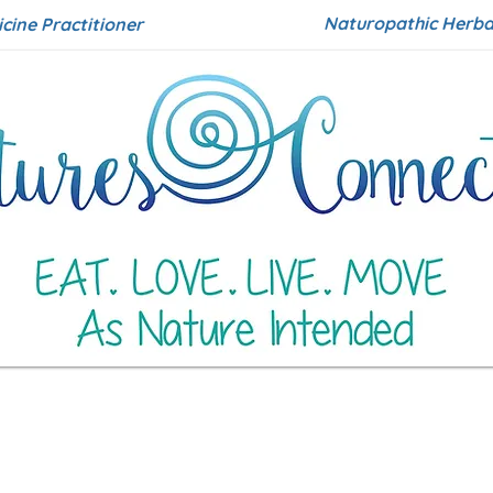
Naturopathic Herbal
icine Practitioner