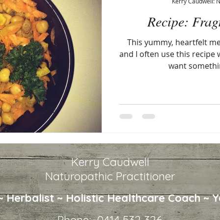
Kerry Caudwell: 
Recipe: Frag
This yummy, heartfelt mea
and I often use this recipe
want somethi
Kerry Caudwell
Naturopathic Practitioner
 ~ Herbalist ~
Holistic Healthcare
Coach ~ Y
Phone: 0414 532 326