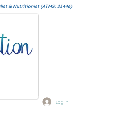
ist & Nutritionist (ATMS: 23446)
Log In