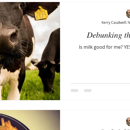
Kerry Caudwell: 
Debunking th
Is milk good for me? YES