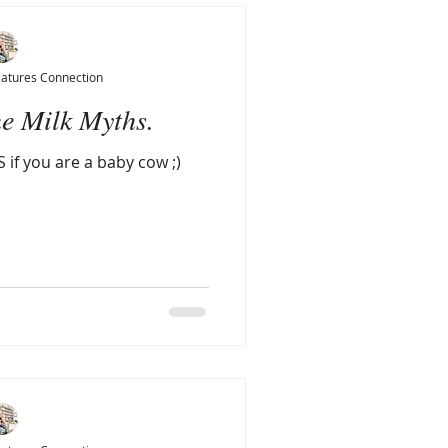
Natures Connection
e Milk Myths.
 if you are a baby cow ;)