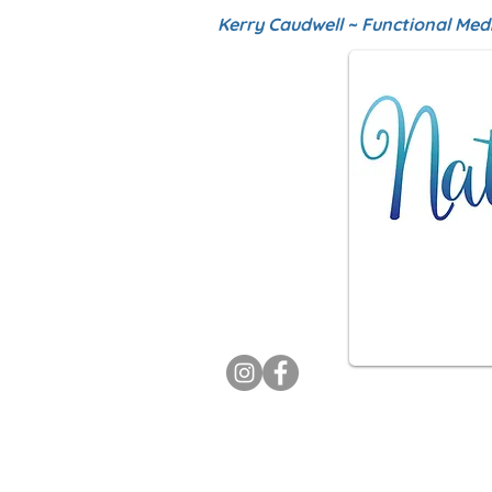
Kerry Caudwell ~ Functional Med