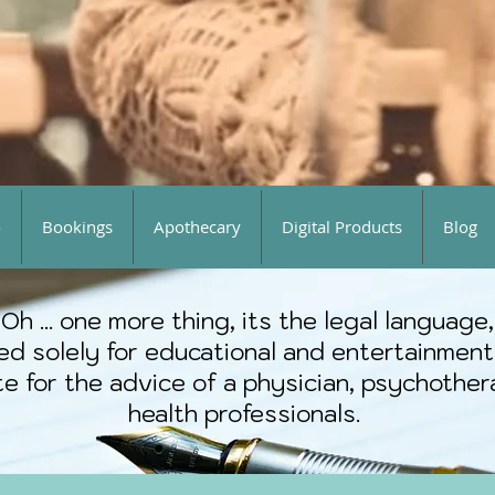
o
Bookings
Apothecary
Digital Products
Blog
Oh ... one more thing, its the legal language,
ted solely for educational and entertainment
e for the advice of a physician, psychothera
health professionals.